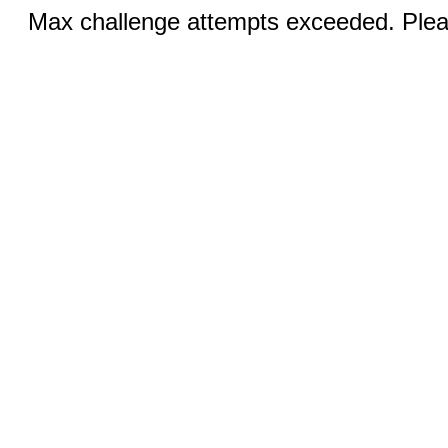
Max challenge attempts exceeded. Pleas