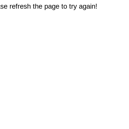
e refresh the page to try again!